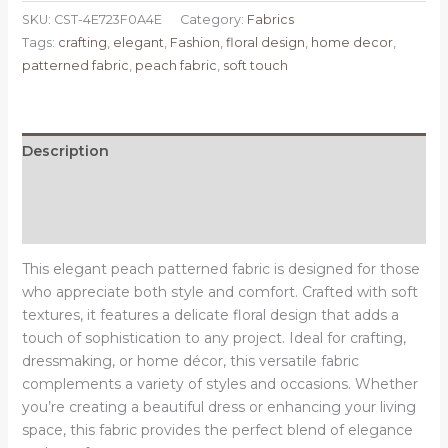
SKU:
CST-4E723F0A4E
Category:
Fabrics
Tags:
crafting
,
elegant
,
Fashion
,
floral design
,
home decor
,
patterned fabric
,
peach fabric
,
soft touch
Description
Additional information
Reviews (0)
This elegant peach patterned fabric is designed for those
who appreciate both style and comfort. Crafted with soft
textures, it features a delicate floral design that adds a
touch of sophistication to any project. Ideal for crafting,
dressmaking, or home décor, this versatile fabric
complements a variety of styles and occasions. Whether
you’re creating a beautiful dress or enhancing your living
space, this fabric provides the perfect blend of elegance