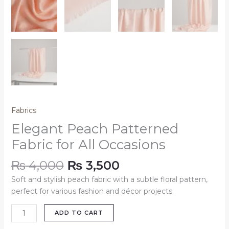
Fabrics
Elegant Peach Patterned
Fabric for All Occasions
₨
4,000
₨
3,500
Soft and stylish peach fabric with a subtle floral pattern,
perfect for various fashion and décor projects.
ADD TO CART