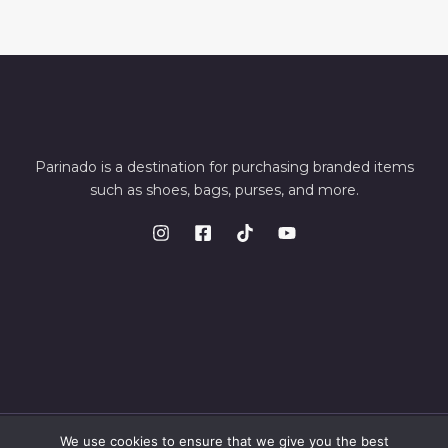
Parinado is a destination for purchasing branded items
such as shoes, bags, purses, and more.
We use cookies to ensure that we give you the best