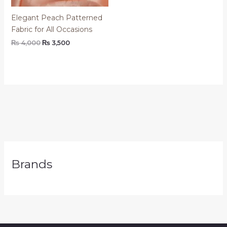
Elegant Peach Patterned
Fabric for All Occasions
₨
4,000
₨
3,500
Brands