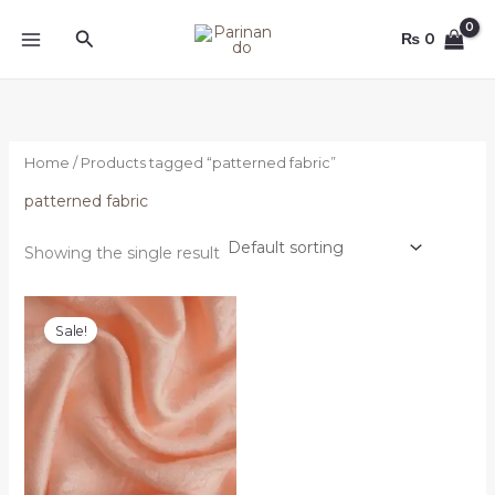
Skip
Search
to
₨
0
content
Home
/ Products tagged “patterned fabric”
patterned fabric
Showing the single result
Original
Current
price
price
Sale!
was:
is:
₨ 4,000.
₨ 3,500.