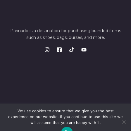
Parinado is a destination for purchasing branded items
such as shoes, bags, purses, and more.
We use cookies to ensure that we give you the best
© 2026 Parinando. Powered by Parinando
experience on our website. If you continue to use this site we
will assume that you are happy with it.