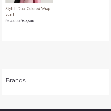
Stylish Dual-Colored Wrap
Scarf
₨
4,000
₨
3,500
Brands