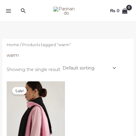
Skip
Search
to
₨
0
content
Home
/ Products tagged “warm”
warm
Showing the single result
Original
Current
price
price
Sale!
was:
is:
₨ 4,000.
₨ 3,500.