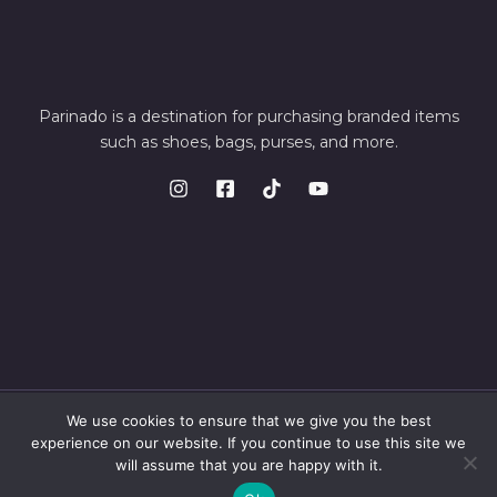
Parinado is a destination for purchasing branded items
such as shoes, bags, purses, and more.
We use cookies to ensure that we give you the best
© 2026 Parinando. Powered by Parinando
experience on our website. If you continue to use this site we
will assume that you are happy with it.