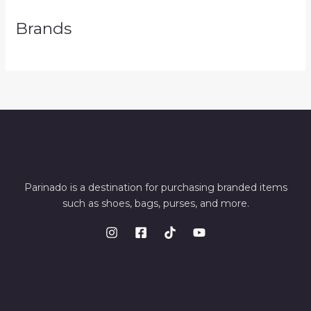
Brands
Parinado is a destination for purchasing branded items
such as shoes, bags, purses, and more.