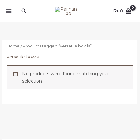
Skip
Search
to
₨
0
content
Home
/ Products tagged “versatile bowls”
versatile bowls
No products were found matching your
selection.