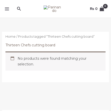
Skip
Search
to
₨
0
content
Home
/ Products tagged “Thirteen Chefs cutting board”
Thirteen Chefs cutting board
No products were found matching your
selection.