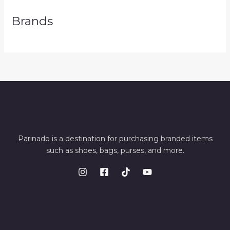
Brands
Parinado is a destination for purchasing branded items
such as shoes, bags, purses, and more.