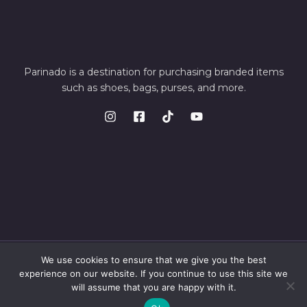
Parinado is a destination for purchasing branded items
such as shoes, bags, purses, and more.
We use cookies to ensure that we give you the best
© 2026 Parinando. Powered by Parinando
experience on our website. If you continue to use this site we
will assume that you are happy with it.