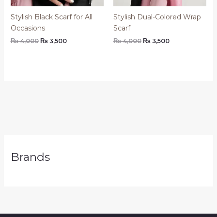
Stylish Black Scarf for All
Stylish Dual-Colored Wrap
Occasions
Scarf
₨
4,000
₨
3,500
₨
4,000
₨
3,500
Brands