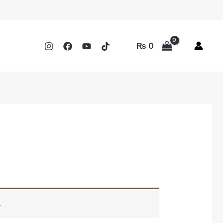
₨
0
.