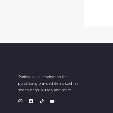
Parinado is a destination for
purchasing branded items such as
shoes, bags, purses, and more.