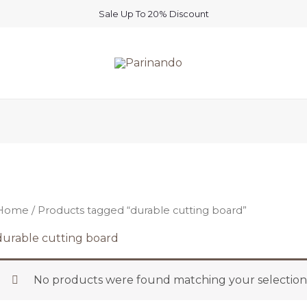
Sale Up To 20% Discount
Home
/ Products tagged “durable cutting board”
durable cutting board
No products were found matching your selection