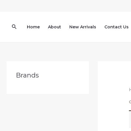
Skip
to
content
Search
Home
About
New Arrivals
Contact Us
Brands