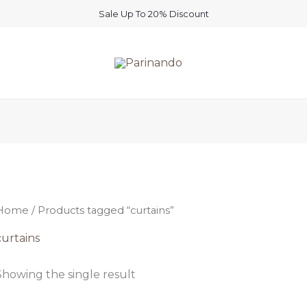
Sale Up To 20% Discount
Home
/ Products tagged “curtains”
curtains
Showing the single result