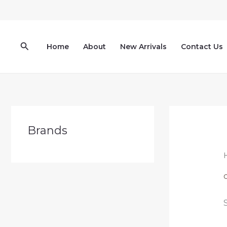
Skip
to
content
Search
Home
About
New Arrivals
Contact Us
Brands