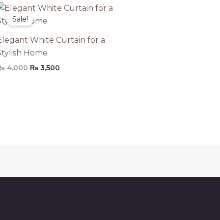
Original
Current
price
price
Sale!
was:
is:
₨ 4,000.
₨ 3,500.
Elegant White Curtain for a
Stylish Home
₨
4,000
₨
3,500